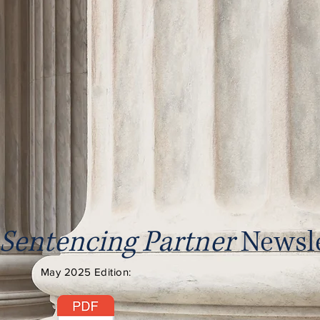
Sentencing Partner
Newsle
May 2025 Edition: