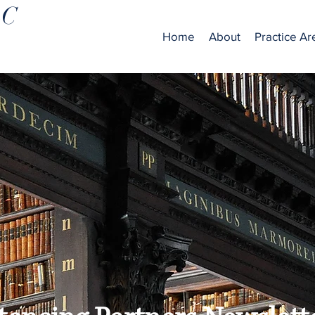
LC
Home
About
Practice Ar