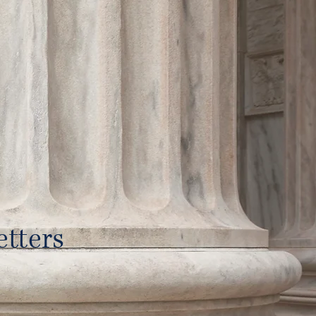
tters