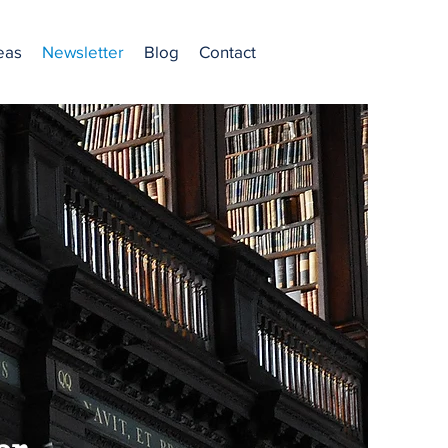
eas
Newsletter
Blog
Contact