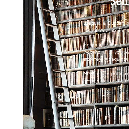
Sen
Joaquin & Duncan p
recent federal crimin
Beginning with the 
website. If you wo
attorneys@joaquind
Newsletters prior to
please click on the b