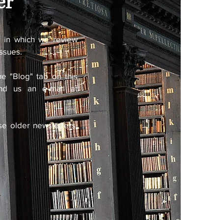
er
s
in which we review
issues.
e "Blog" tab on this
end us an e-mail at
se older newsletters,