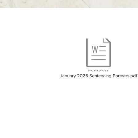
January 2025 Sentencing Partners.pdf