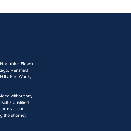
, Northlake, Flower
tego, Mansfield,
Hills, Fort Worth,
ovided without any
sult a qualified
torney client
ng the attorney.