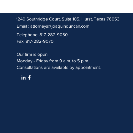
1240 Southridge Court, Suite 105, Hurst, Texas 76053
Email :
attorneys@joaquinduncan.com
Telephone: 817-282-9050
Fax: 817-282-9070
Our firm is open
Monday - Friday from 9 a.m. to 5 p.m.
Consultations are available by appointment.