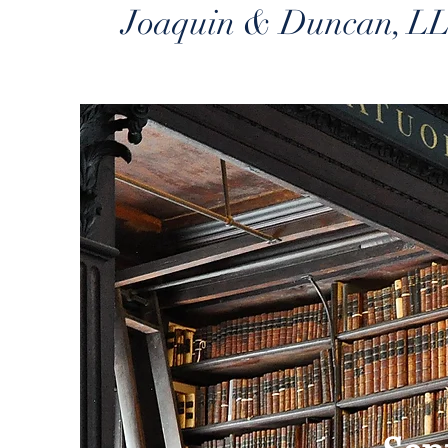
Joaquin & Duncan, L