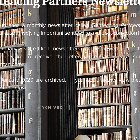
tencing Partners Newslett
ublishes a monthly newsletter called
Sentencing Partner
al cases involving important sentencing and post-conviction 
January 2020 edition, newsletters can be viewed under th
uld like to receive the letter via e-mail, please s
uncan.com
.
 January 2020 are archived. If you would like to view the
utton below.
Archived