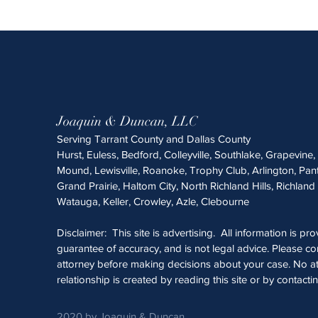
Joaquin & Duncan, LLC
Serving Tarrant County and Dallas County
Hurst, Euless, Bedford, Colleyville, Southlake, Grapevine
Mound, Lewisville, Roanoke, Trophy Club, Arlington, Pan
Grand Prairie, Haltom City, North Richland Hills, Richland 
Watauga, Keller, Crowley, Azle, Clebourne
Disclaimer: This site is advertising. All information is pr
guarantee of accuracy, and is not legal advice. Please con
attorney before making decisions about your case. No at
relationship is created by reading this site or by contacti
2020 by Joaquin & Duncan