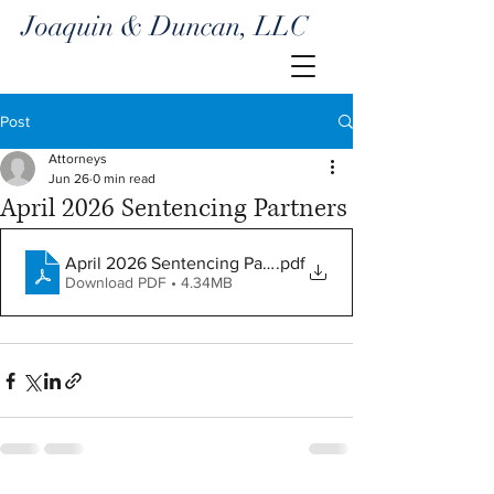
Joaquin & Duncan, LLC
Post
Attorneys
Jun 26
0 min read
April 2026 Sentencing Partners
April 2026 Sentencing Partners
.pdf
Download PDF • 4.34MB