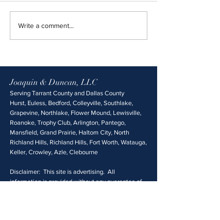
Write a comment...
Joaquin & Duncan, LLC
Serving Tarrant County and Dallas County
Hurst, Euless, Bedford, Colleyville, Southlake,
Grapevine, Northlake, Flower Mound, Lewisville,
Roanoke, Trophy Club, Arlington, Pantego,
Mansfield, Grand Prairie, Haltom City, North
Richland Hills, Richland Hills, Fort Worth, Watauga,
Keller, Crowley, Azle, Clebourne
Disclaimer: This site is advertising. All
information is provided without any guarantee of
accuracy, and is not legal advice. Please consult a
qualified attorney before making decisions about
your case. No attorney client relationship is