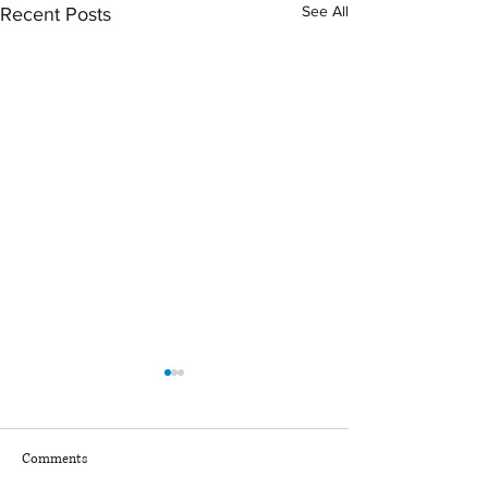
See All
Recent Posts
March 2026 Sentencing
January + February
Partners
Sentencing Partner
Comments