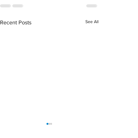
See All
Recent Posts
April 2026 Sentencing
March 2026 Senten
Partners
Partners