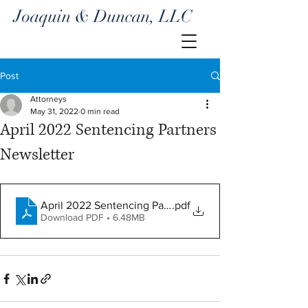
Joaquin & Duncan, LLC
Post
Attorneys
May 31, 2022
0 min read
April 2022 Sentencing Partners
Newsletter
April 2022 Sentencing Partners
.pdf
Download PDF • 6.48MB