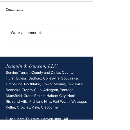
Comments
Write a comment...
Joaquin & Duncan, LLC
Serving Tarrant County and Dallas County
Hurst, Euless, Bedford, Colleyville, Southlake,
Grapevine, Northlake, Flower Mound, Lewisville,
Roanoke, Trophy Club, Arlington, Pantego,
Mansfield, Grand Prairie, Haltom City, North
Richland Hills, Richland Hills, Fort Worth, Watauga,
Keller, Crowley, Azle, Clebourne
Disclaimer: This site is advertising. All
information is provided without any guarantee of