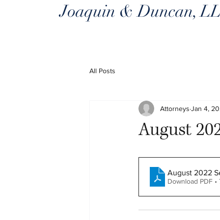
Joaquin & Duncan, L
All Posts
Attorneys
Jan 4, 2
August 202
August 2022 Se
Download PDF • 