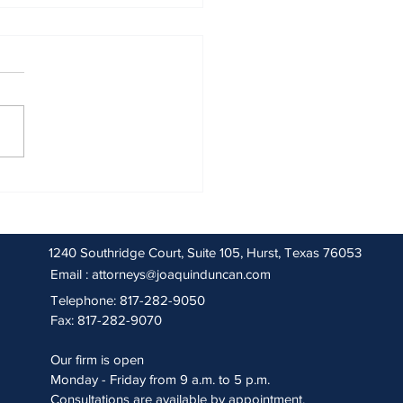
 2026 Sentencing Partners
1240 Southridge Court, Suite 105, Hurst, Texas 76053
Email :
attorneys@joaquinduncan.com
Telephone: 817-282-9050
Fax: 817-282-9070
Our firm is open
Monday - Friday from 9 a.m. to 5 p.m.
Consultations are available by appointment.