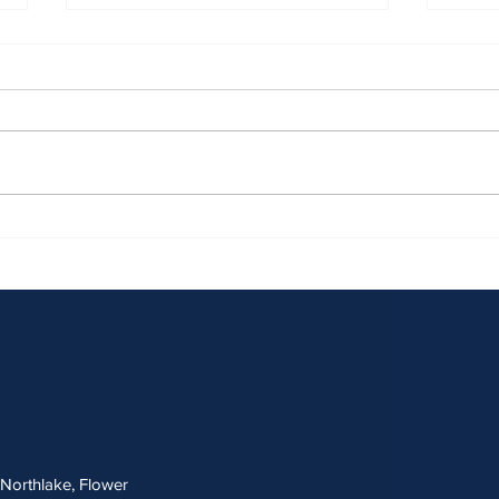
April 2026 Sentencing Partners
March
, Northlake, Flower