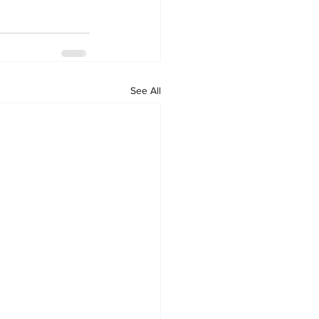
See All