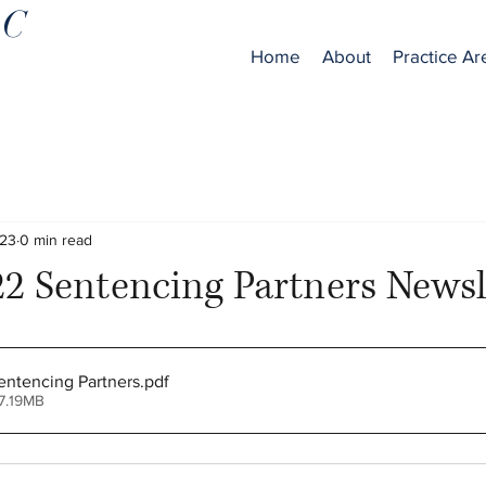
LC
Home
About
Practice Ar
023
0 min read
2 Sentencing Partners Newsl
ntencing Partners
.pdf
7.19MB