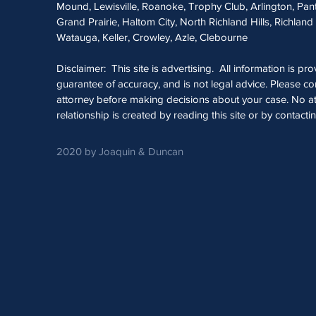
Mound, Lewisville, Roanoke, Trophy Club, Arlington, Pan
Grand Prairie, Haltom City, North Richland Hills, Richland 
Watauga, Keller, Crowley, Azle, Clebourne
Disclaimer: This site is advertising. All information is pr
guarantee of accuracy, and is not legal advice. Please con
attorney before making decisions about your case. No at
relationship is created by reading this site or by contacti
2020 by Joaquin & Duncan