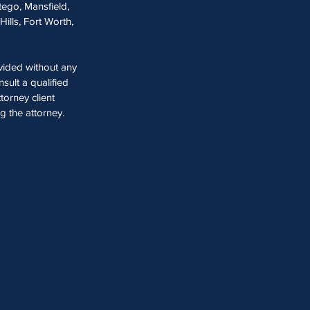
tego, Mansfield,
Hills, Fort Worth,
ovided without any
sult a qualified
torney client
ng the attorney.