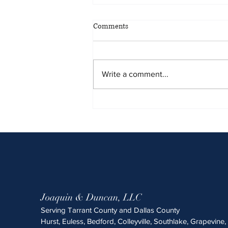
May 2026 Sentencing Partners
Comments
Write a comment...
Joaquin & Duncan, LLC
Serving Tarrant County and Dallas County
Hurst, Euless, Bedford, Colleyville, Southlake, Grapevine