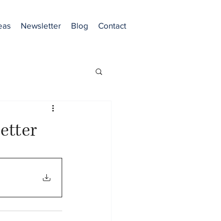
eas
Newsletter
Blog
Contact
etter