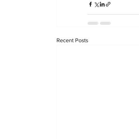
Recent Posts