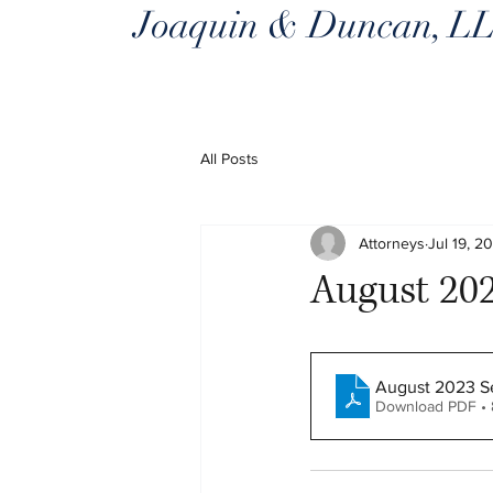
Joaquin & Duncan, L
All Posts
Attorneys
Jul 19, 2
August 202
August 2023 Se
Download PDF •