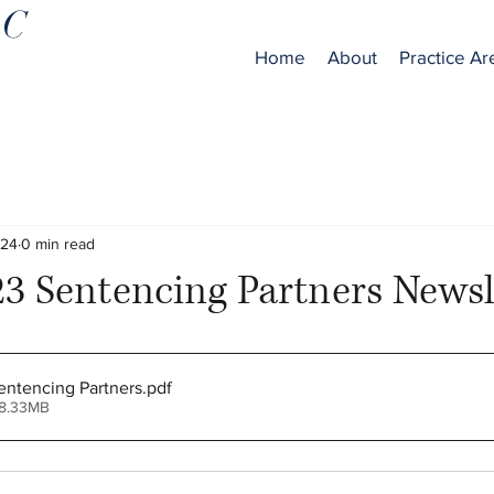
LC
Home
About
Practice Ar
024
0 min read
3 Sentencing Partners Newsl
ntencing Partners
.pdf
 8.33MB