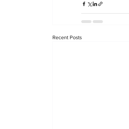
Recent Posts