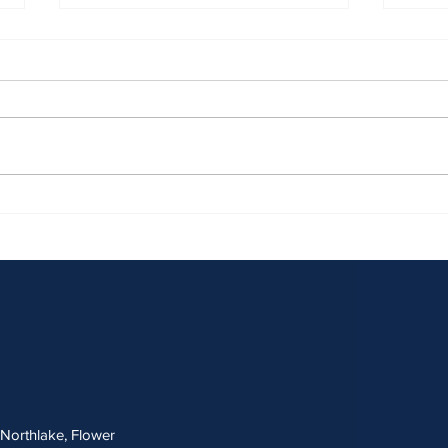
April 2026 Sentencing Partners
March
, Northlake, Flower