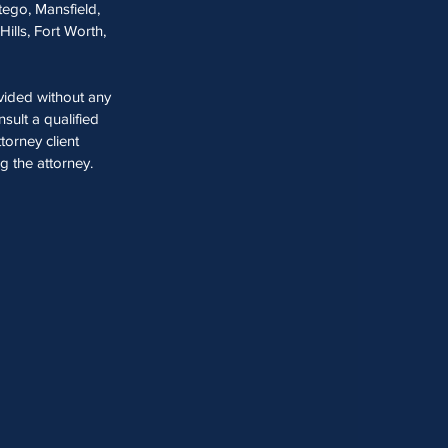
tego, Mansfield,
Hills, Fort Worth,
ovided without any
sult a qualified
torney client
ng the attorney.