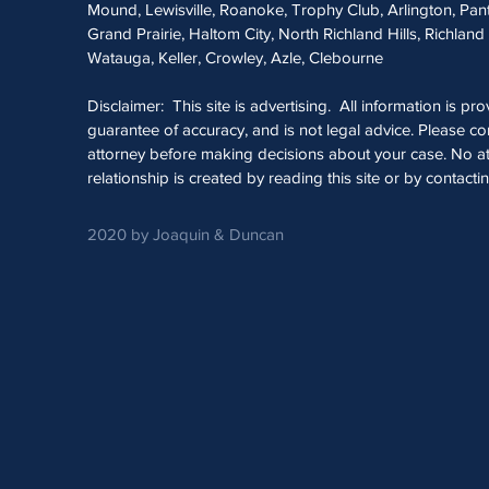
Mound, Lewisville, Roanoke, Trophy Club, Arlington, Pan
Grand Prairie, Haltom City, North Richland Hills, Richland 
Watauga, Keller, Crowley, Azle, Clebourne
Disclaimer: This site is advertising. All information is pr
guarantee of accuracy, and is not legal advice. Please con
attorney before making decisions about your case. No at
relationship is created by reading this site or by contacti
2020 by Joaquin & Duncan