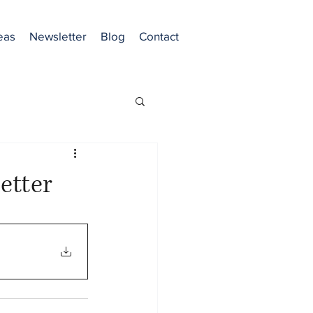
eas
Newsletter
Blog
Contact
etter