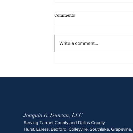
May 2026 Sentencing Partners
Comments
Write a comment...
Joaquin & Duncan, LLC
Serving Tarrant County and Dallas County
Hurst, Euless, Bedford, Colleyville, Southlake, Grapevine