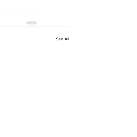
See All