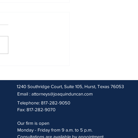
 2026 Sentencing Partners
1240 Southridge Court, Suite 105, Hurst, Texas 76053
Email :
attorneys@joaquinduncan.com
Telephone: 817-282-9050
Fax: 817-282-9070
Our firm is open
Monday - Friday from 9 a.m. to 5 p.m.
Consultations are available by appointment.