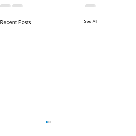
See All
Recent Posts
April 2026 Sentencing
March 2026 Senten
Partners
Partners