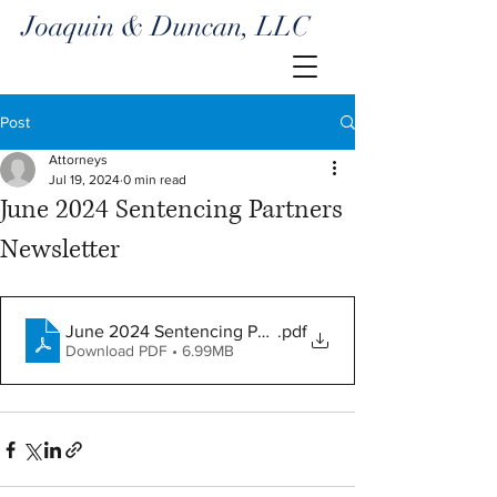
Joaquin & Duncan, LLC
Post
Attorneys
Jul 19, 2024
0 min read
June 2024 Sentencing Partners
Newsletter
June 2024 Sentencing Partners
.pdf
Download PDF • 6.99MB