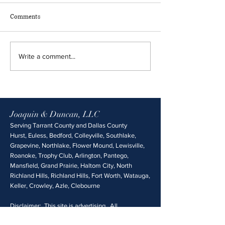
Comments
Write a comment...
Joaquin & Duncan, LLC
Serving Tarrant County and Dallas County
Hurst, Euless, Bedford, Colleyville, Southlake,
Grapevine, Northlake, Flower Mound, Lewisville,
Roanoke, Trophy Club, Arlington, Pantego,
Mansfield, Grand Prairie, Haltom City, North
Richland Hills, Richland Hills, Fort Worth, Watauga,
Keller, Crowley, Azle, Clebourne
Disclaimer: This site is advertising. All
information is provided without any guarantee of