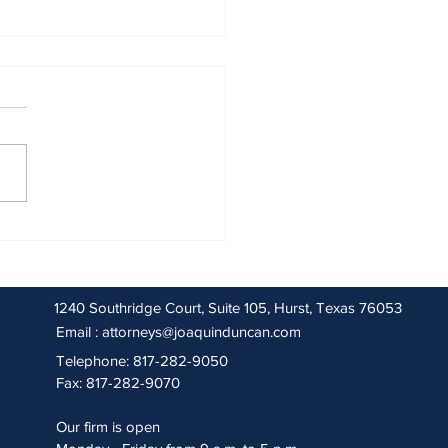
 2026 Sentencing Partners
1240 Southridge Court, Suite 105, Hurst, Texas 76053
Email :
attorneys@joaquinduncan.com
Telephone: 817-282-9050
Fax: 817-282-9070
Our firm is open