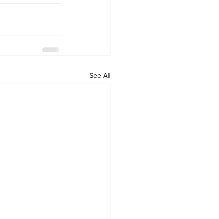
See All