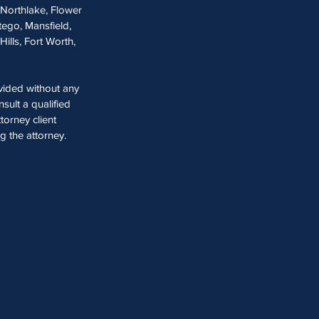
, Northlake, Flower
tego, Mansfield,
Hills, Fort Worth,
ovided without any
sult a qualified
torney client
ng the attorney.