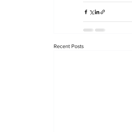
Recent Posts