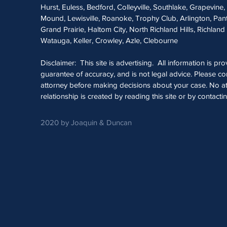
Hurst, Euless, Bedford, Colleyville, Southlake, Grapevine
Mound, Lewisville, Roanoke, Trophy Club, Arlington, Pan
Grand Prairie, Haltom City, North Richland Hills, Richland 
Watauga, Keller, Crowley, Azle, Clebourne
Disclaimer: This site is advertising. All information is pr
guarantee of accuracy, and is not legal advice. Please con
attorney before making decisions about your case. No at
relationship is created by reading this site or by contacti
2020 by Joaquin & Duncan