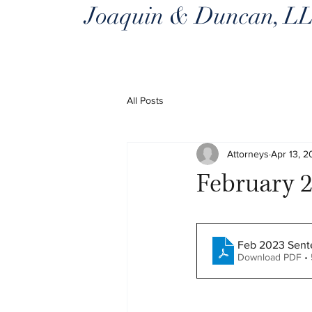
Joaquin & Duncan, L
All Posts
Attorneys
Apr 13, 
February 2
Feb 2023 Sente
Download PDF • 