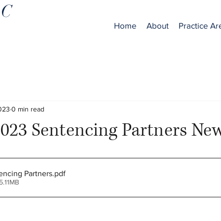
LC
Home
About
Practice Ar
2023
0 min read
023 Sentencing Partners New
ncing Partners
.pdf
5.11MB