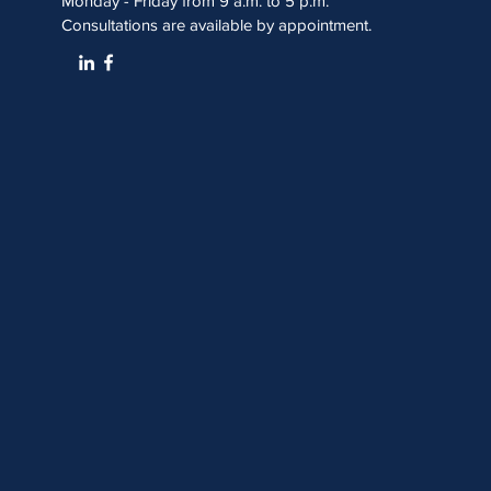
Monday - Friday from 9 a.m. to 5 p.m.
Consultations are available by appointment.