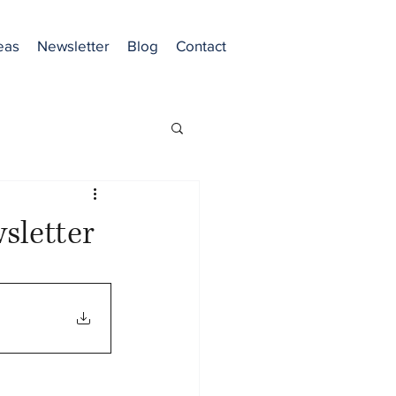
eas
Newsletter
Blog
Contact
sletter