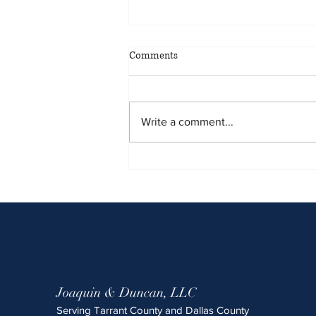
May 2026 Sentencing Partners
Comments
Write a comment...
Joaquin & Duncan, LLC
Serving Tarrant County and Dallas County