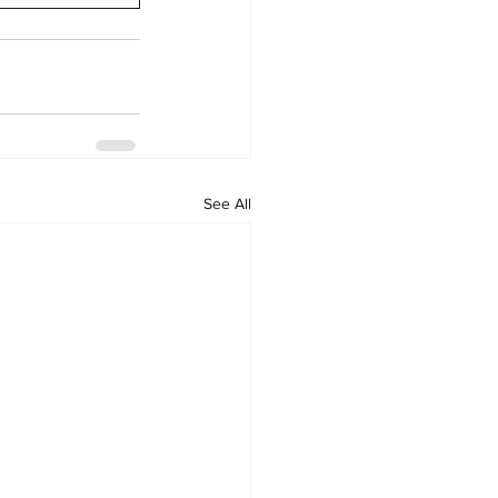
See All