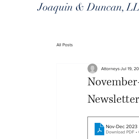
Joaquin & Duncan, L
All Posts
Attorneys
Jul 19, 2
November-
Newslette
Nov-Dec 2023 
Download PDF •