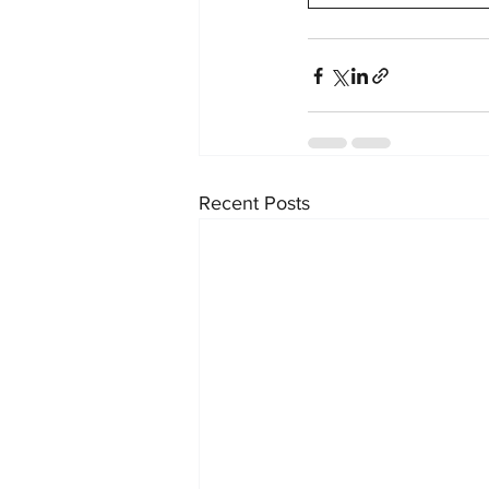
Recent Posts