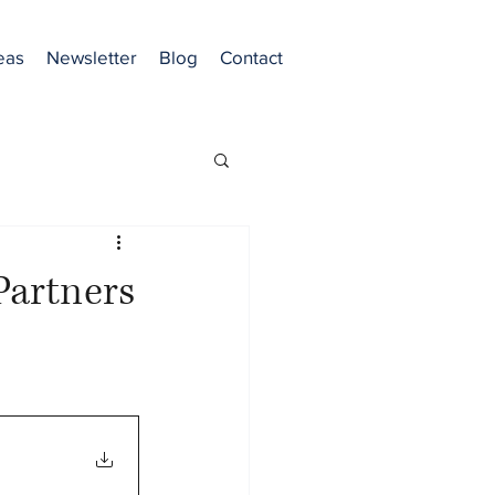
eas
Newsletter
Blog
Contact
artners