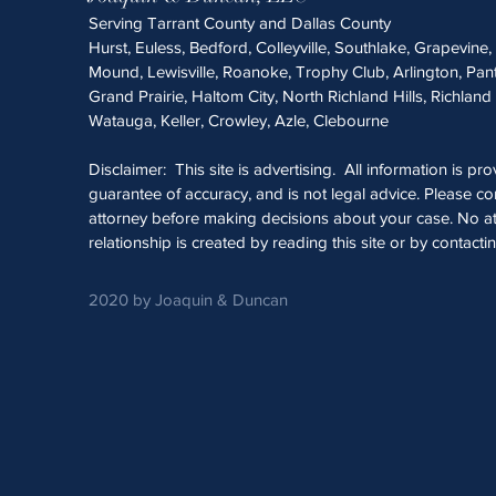
Serving Tarrant County and Dallas County
Hurst, Euless, Bedford, Colleyville, Southlake, Grapevine
Mound, Lewisville, Roanoke, Trophy Club, Arlington, Pan
Grand Prairie, Haltom City, North Richland Hills, Richland 
Watauga, Keller, Crowley, Azle, Clebourne
Disclaimer: This site is advertising. All information is pr
guarantee of accuracy, and is not legal advice. Please con
attorney before making decisions about your case. No at
relationship is created by reading this site or by contacti
2020 by Joaquin & Duncan