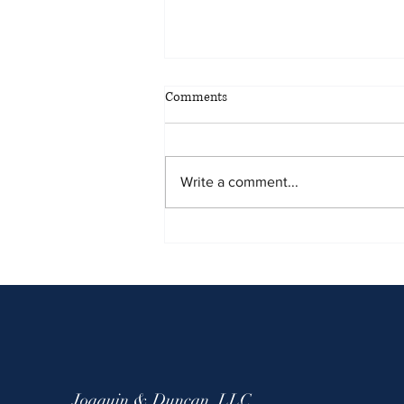
May 2026 Sentencing Partners
Comments
Write a comment...
Joaquin & Duncan, LLC