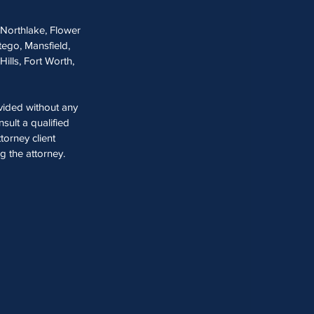
, Northlake, Flower
tego, Mansfield,
Hills, Fort Worth,
ovided without any
sult a qualified
torney client
ng the attorney.