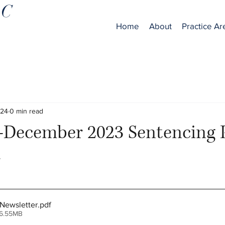
LC
Home
About
Practice Ar
024
0 min read
December 2023 Sentencing P
r
Newsletter
.pdf
 6.55MB