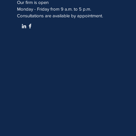
Our firm is open
Monday - Friday from 9 a.m. to 5 p.m.
Consultations are available by appointment.