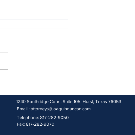
 2026 Sentencing Partners
1240 Southridge Court, Suite 105, Hurst, Texas 76053
Email :
attorneys@joaquinduncan.com
Telephone: 817-282-9050
Fax: 817-282-9070